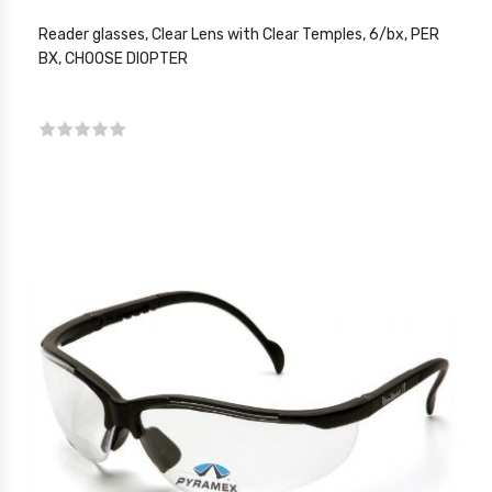
Reader glasses, Clear Lens with Clear Temples, 6/bx, PER
BX, CHOOSE DIOPTER