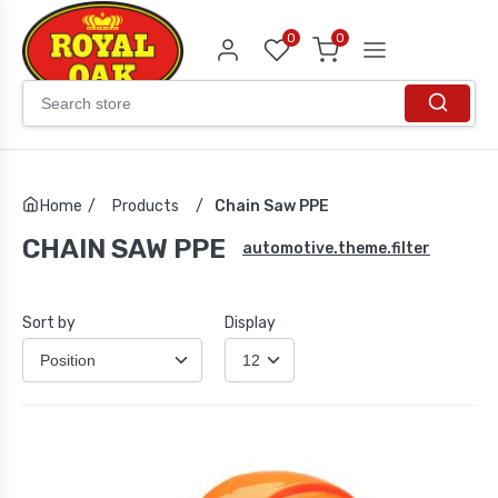
0
0
Home
/
Products
/
Chain Saw PPE
CHAIN SAW PPE
automotive.theme.filter
Sort by
Display