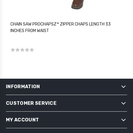
CHAIN SAW PROCHAPSZ™ ZIPPER CHAPS LENGTH 33
INCHES FROM WAIST
INFORMATION
CUSTOMER SERVICE
SHIPPING & RETURNS
PRIVACY NOTICE
MY ACCOUNT
CONDITIONS OF USE