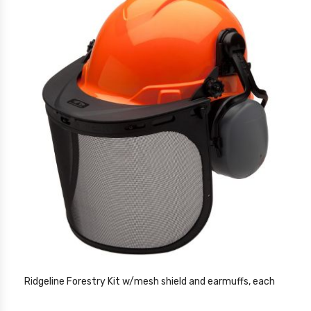
Ridgeline Forestry Kit w/mesh shield and earmuffs, each