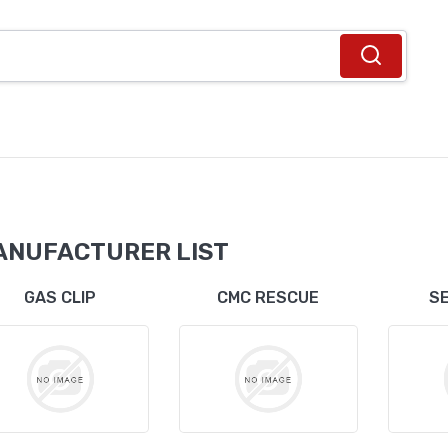
ANUFACTURER LIST
GAS CLIP
CMC RESCUE
S