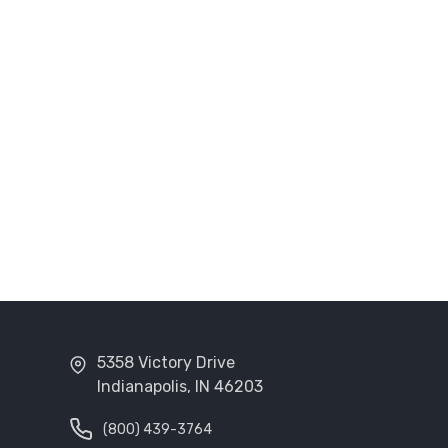
5358 Victory Drive
Indianapolis, IN 46203
(800) 439-3764