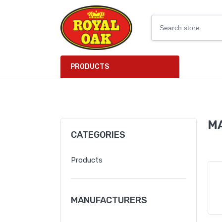
PRODUCTS
M
CATEGORIES
Products
MANUFACTURERS