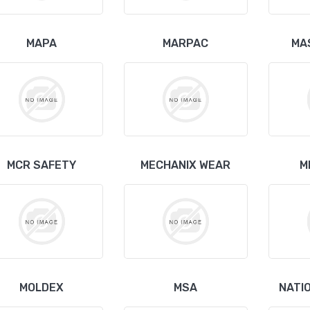
MAPA
MARPAC
MA
MCR SAFETY
MECHANIX WEAR
M
MOLDEX
MSA
NATI