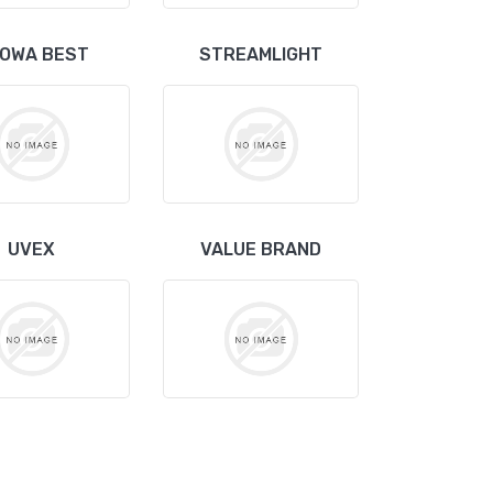
OWA BEST
STREAMLIGHT
UVEX
VALUE BRAND