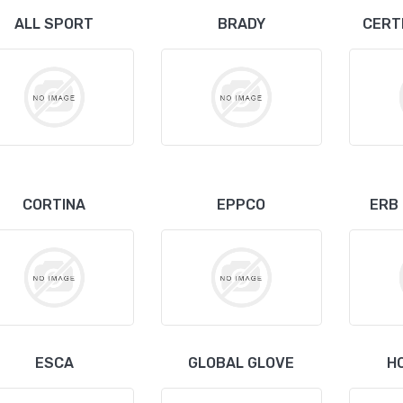
ALL SPORT
BRADY
CERT
CORTINA
EPPCO
ERB
ESCA
GLOBAL GLOVE
H