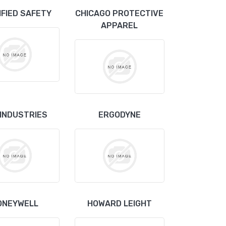
IFIED SAFETY
CHICAGO PROTECTIVE
APPAREL
 INDUSTRIES
ERGODYNE
ONEYWELL
HOWARD LEIGHT