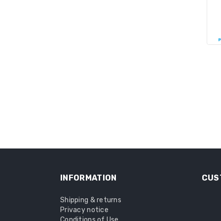
INFORMATION
CUS
Shipping & returns
Privacy notice
Conditions of Use