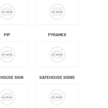
PIP
PYRAMEX
HOUSE SIGN
SAFEHOUSE SIGNS