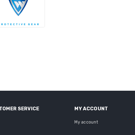
TOMER SERVICE
MY ACCOUNT
My account