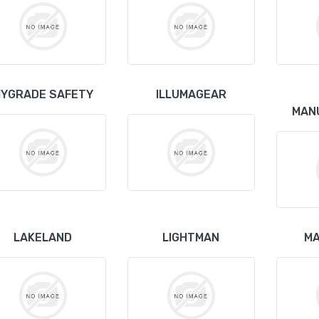
YGRADE SAFETY
ILLUMAGEAR
MAN
LAKELAND
LIGHTMAN
MA