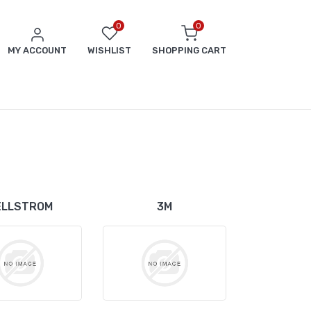
0
0
MY ACCOUNT
WISHLIST
SHOPPING CART
ELLSTROM
3M