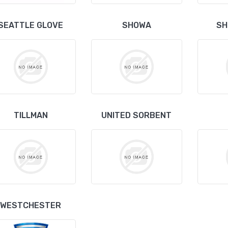
SEATTLE GLOVE
SHOWA
SH
TILLMAN
UNITED SORBENT
WESTCHESTER