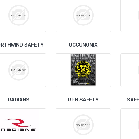
ORTHWIND SAFETY
OCCUNOMIX
RADIANS
RPB SAFETY
SAFE