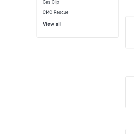
Gas Clip
CMC Rescue
View all