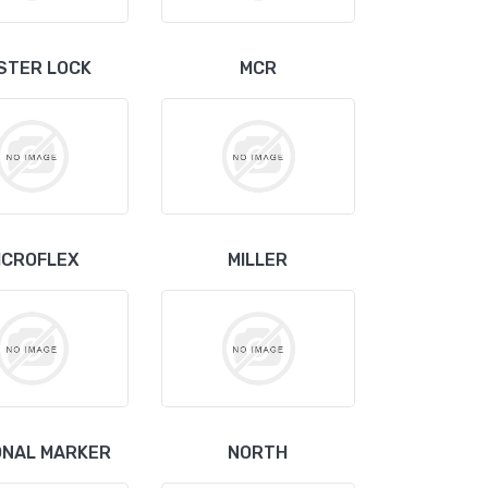
STER LOCK
MCR
ICROFLEX
MILLER
ONAL MARKER
NORTH