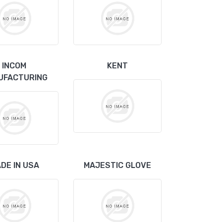
INCOM
KENT
UFACTURING
DE IN USA
MAJESTIC GLOVE