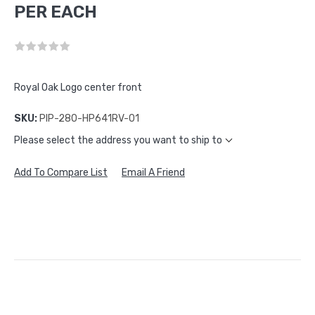
PER EACH
Royal Oak Logo center front
SKU:
PIP-280-HP641RV-01
Please select the address you want to ship to
Add To Compare List
Email A Friend