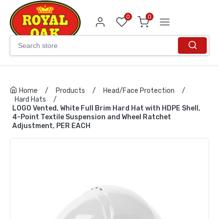
0
0
Home
/
Products
/
Head/Face Protection
/
Hard Hats
/
LOGO Vented, White Full Brim Hard Hat with HDPE Shell,
4-Point Textile Suspension and Wheel Ratchet
Adjustment, PER EACH