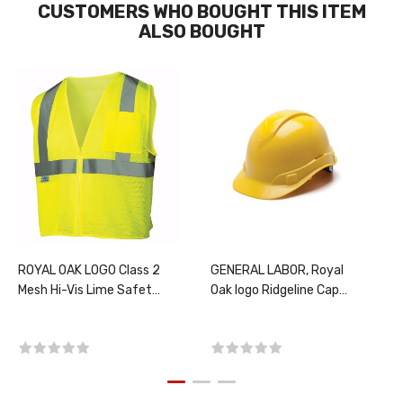
CUSTOMERS WHO BOUGHT THIS ITEM
ALSO BOUGHT
ROYAL OAK LOGO Class 2
GENERAL LABOR, Royal
Mesh Hi-Vis Lime Safety
Oak logo Ridgeline Cap
Vest, PER EACH, CHOOSE
Style Ratchet Hard Hat,
SIZE
Yellow, PER EACH