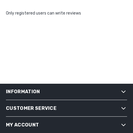
Only registered users can write reviews
INFORMATION
CUSTOMER SERVICE
SHIPPING & RETURNS
PRIVACY NOTICE
MY ACCOUNT
CONDITIONS OF USE