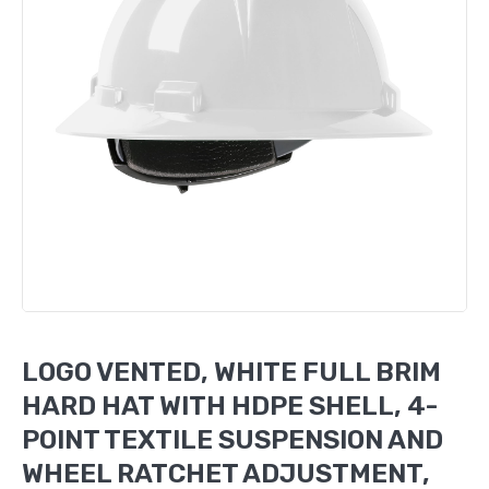
LOGO VENTED, WHITE FULL BRIM
HARD HAT WITH HDPE SHELL, 4-
POINT TEXTILE SUSPENSION AND
WHEEL RATCHET ADJUSTMENT,