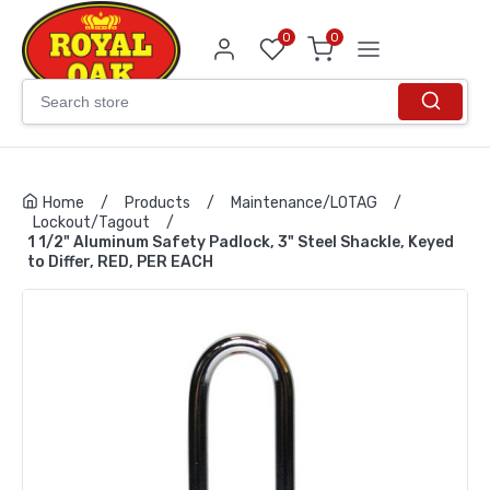
0
0
Home
/
Products
/
Maintenance/LOTAG
/
Lockout/Tagout
/
1 1/2" Aluminum Safety Padlock, 3" Steel Shackle, Keyed
to Differ, RED, PER EACH