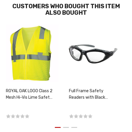
CUSTOMERS WHO BOUGHT THIS ITEM
ALSO BOUGHT
ROYAL OAK LOGO Class 2
Full Frame Safety
Mesh Hi-Vis Lime Safety
Readers with Black
Vest, PER EACH, CHOOSE
Frame, Foam Padding,
SIZE
Clear Lens and Anti-
Scratch / Anti-Fog
Coating - CHOOSE
Diopter, PER PAIR