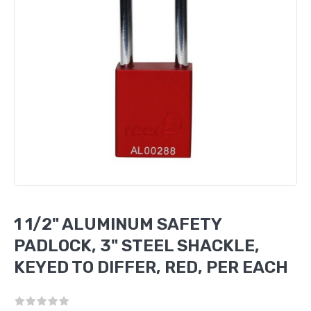
1 1/2" ALUMINUM SAFETY
PADLOCK, 3" STEEL SHACKLE,
KEYED TO DIFFER, RED, PER EACH