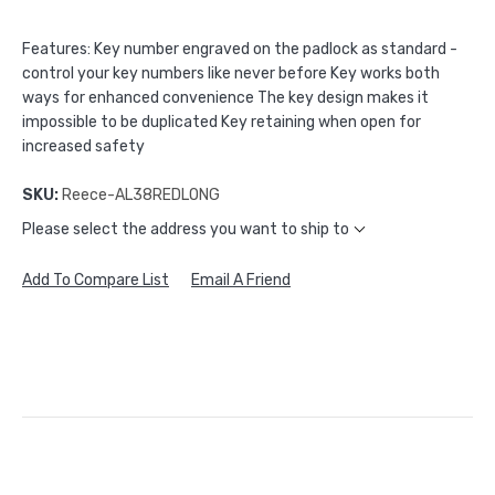
Features: Key number engraved on the padlock as standard -
control your key numbers like never before Key works both
ways for enhanced convenience The key design makes it
impossible to be duplicated Key retaining when open for
increased safety
SKU:
Reece-AL38REDLONG
Please select the address you want to ship to
Add To Compare List
Email A Friend