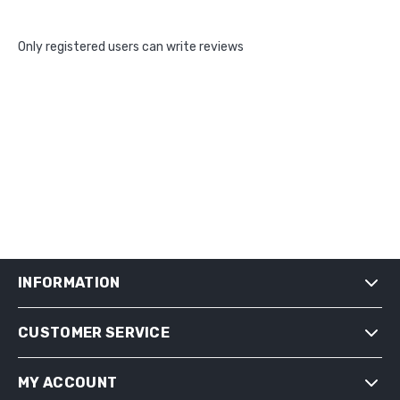
Only registered users can write reviews
INFORMATION
CUSTOMER SERVICE
SHIPPING & RETURNS
PRIVACY NOTICE
MY ACCOUNT
CONDITIONS OF USE