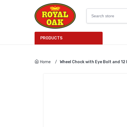
PRODUCTS
Home
/
Wheel Chock with Eye Bolt and 12 