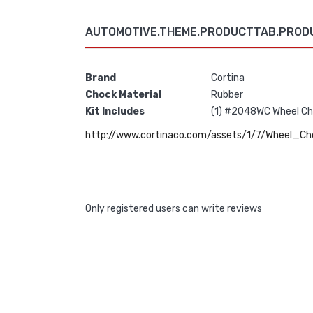
AUTOMOTIVE.THEME.PRODUCTTAB.PROD
Brand
Cortina
Chock Material
Rubber
Kit Includes
(1) #2048WC Wheel Cho
http://www.cortinaco.com/assets/1/7/Wheel_Ch
Only registered users can write reviews