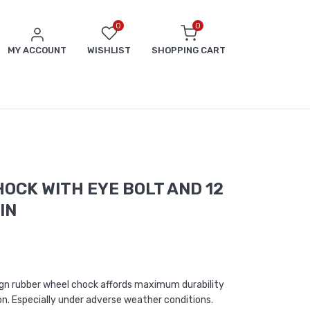
0
0
MY ACCOUNT
WISHLIST
SHOPPING CART
OCK WITH EYE BOLT AND 12
IN
ign rubber wheel chock affords maximum durability
on. Especially under adverse weather conditions.