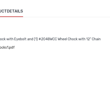
UCTDETAILS
ck with Eyebolt and (1) #2048WCC Wheel Chock with 12" Chain
ocks1.pdf