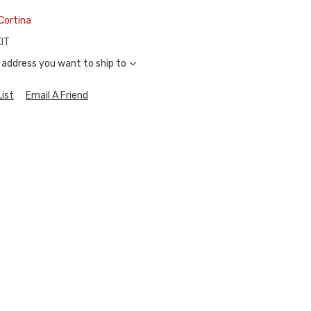
Cortina
IT
 address you want to ship to
ist
Email A Friend