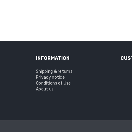
INFORMATION
CUS
Shipping & returns
Privacy notice
Conditions of Use
About us