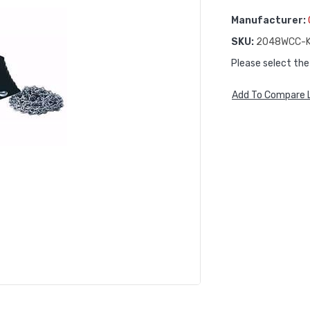
Manufacturer:
SKU:
2048WCC-K
Please select the
Add To Compare L