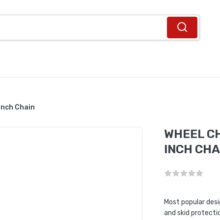
Inch Chain
WHEEL CH
INCH CHA
Most popular des
and skid protecti