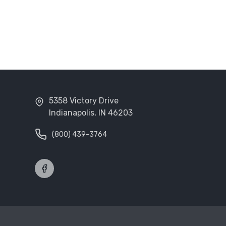
5358 Victory Drive
Indianapolis, IN 46203
(800) 439-3764