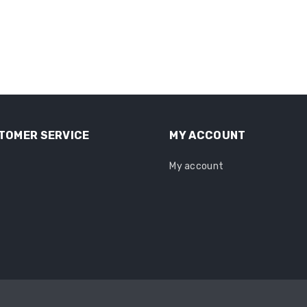
TOMER SERVICE
MY ACCOUNT
My account