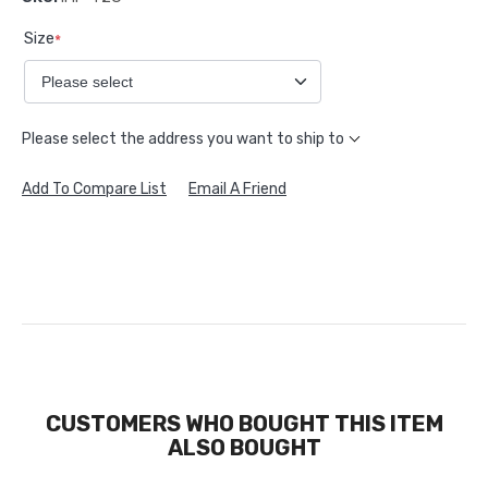
Size
*
Please select the address you want to ship to
Add To Compare List
Email A Friend
CUSTOMERS WHO BOUGHT THIS ITEM
ALSO BOUGHT