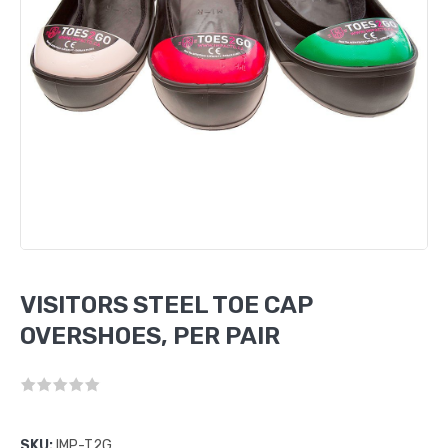
VISITORS STEEL TOE CAP
OVERSHOES, PER PAIR
SKU:
IMP-T2G