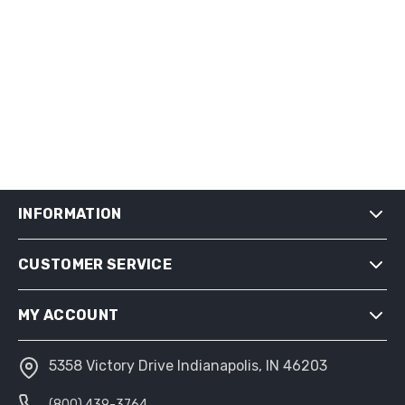
INFORMATION
CUSTOMER SERVICE
SHIPPING & RETURNS
PRIVACY NOTICE
MY ACCOUNT
CONDITIONS OF USE
ABOUT US
5358 Victory Drive Indianapolis, IN 46203
MY ACCOUNT
(800) 439-3764