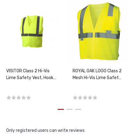
VISITOR Class 2 Hi-Vis
ROYAL OAK LOGO Class 2
Lime Safety Vest, Hook-
Mesh Hi-Vis Lime Safety
N-Loop closure, PER
Vest, PER EACH, CHOOSE
EACH, CHOOSE SIZE
SIZE
Only registered users can write reviews