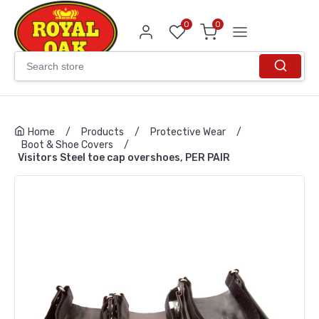
0
0
Home
/
Products
/
Protective Wear
/
Boot & Shoe Covers
/
Visitors Steel toe cap overshoes, PER PAIR