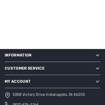
INFORMATION
CUSTOMER SERVICE
SHIPPING & RETURNS
PRIVACY NOTICE
MY ACCOUNT
CONDITIONS OF USE
ABOUT US
5358 Victory Drive Indianapolis, IN 46203
MY ACCOUNT
(800) 439-3764