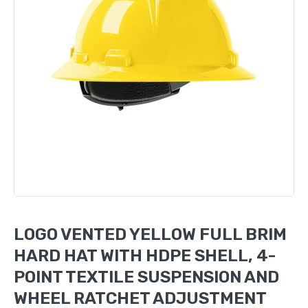
LOGO VENTED YELLOW FULL BRIM
HARD HAT WITH HDPE SHELL, 4-
POINT TEXTILE SUSPENSION AND
WHEEL RATCHET ADJUSTMENT