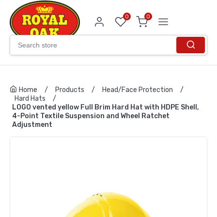
0
0
Home
/
Products
/
Head/Face Protection
/
Hard Hats
/
LOGO vented yellow Full Brim Hard Hat with HDPE Shell,
4-Point Textile Suspension and Wheel Ratchet
Adjustment