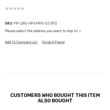
SKU:
PIP-280-HP641RV-02 (RO)
Please select the address you want to ship to
Add To Compare List
Email A Friend
CUSTOMERS WHO BOUGHT THIS ITEM
ALSO BOUGHT