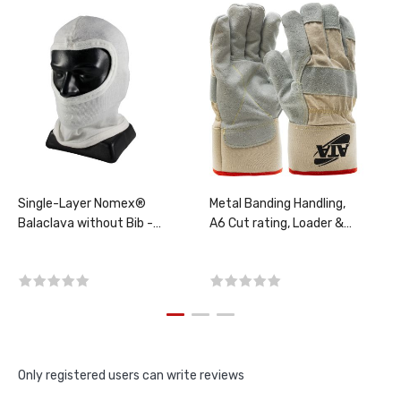
Single-Layer Nomex®
Metal Banding Handling,
Balaclava without Bib -
A6 Cut rating, Loader &
Full Face, PER EACH
Kiln Operators, Screener,
PER PAIR, CHOOSE SIZE!
Only registered users can write reviews