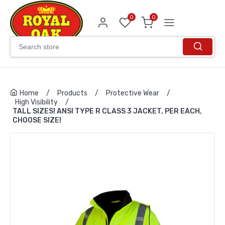
0
0
Home
/
Products
/
Protective Wear
/
High Visibility
/
TALL SIZES! ANSI TYPE R CLASS 3 JACKET, PER EACH,
CHOOSE SIZE!