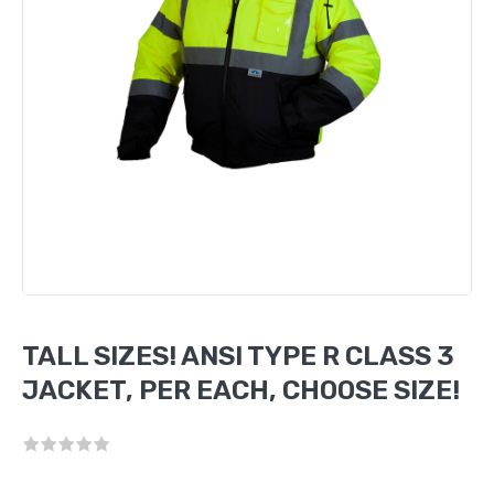
TALL SIZES! ANSI TYPE R CLASS 3
JACKET, PER EACH, CHOOSE SIZE!