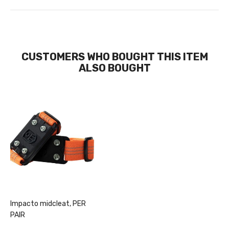
CUSTOMERS WHO BOUGHT THIS ITEM
ALSO BOUGHT
Impacto midcleat, PER
PAIR