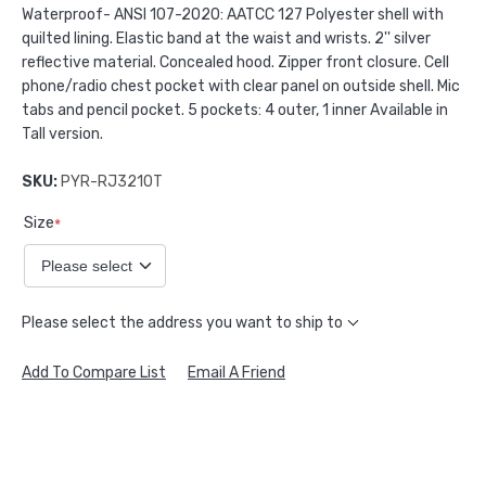
Waterproof- ANSI 107-2020: AATCC 127 Polyester shell with
quilted lining. Elastic band at the waist and wrists. 2'' silver
reflective material. Concealed hood. Zipper front closure. Cell
phone/radio chest pocket with clear panel on outside shell. Mic
tabs and pencil pocket. 5 pockets: 4 outer, 1 inner Available in
Tall version.
SKU:
PYR-RJ3210T
Size
*
Please select the address you want to ship to
Add To Compare List
Email A Friend