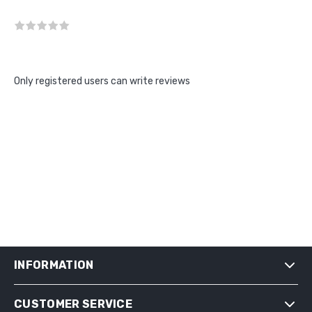
Only registered users can write reviews
INFORMATION
CUSTOMER SERVICE
SHIPPING & RETURNS