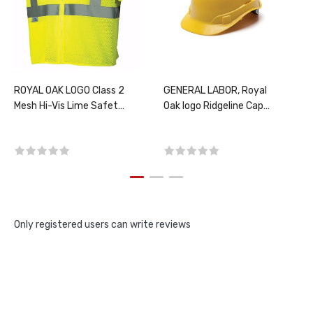
ROYAL OAK LOGO Class 2
GENERAL LABOR, Royal
Mesh Hi-Vis Lime Safety
Oak logo Ridgeline Cap
Vest, PER EACH, CHOOSE
Style Ratchet Hard Hat,
SIZE
Yellow, PER EACH
Only registered users can write reviews