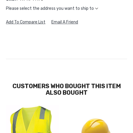
Please select the address you want to ship to
Add To Compare List
Email A Friend
CUSTOMERS WHO BOUGHT THIS ITEM
ALSO BOUGHT