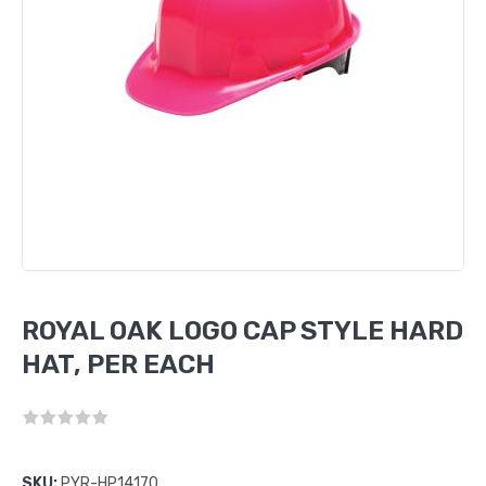
ROYAL OAK LOGO CAP STYLE HARD
HAT, PER EACH
SKU:
PYR-HP14170