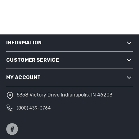
INFORMATION
CUSTOMER SERVICE
SHIPPING & RETURNS
PRIVACY NOTICE
MY ACCOUNT
CONDITIONS OF USE
ABOUT US
5358 Victory Drive Indianapolis, IN 46203
MY ACCOUNT
(800) 439-3764