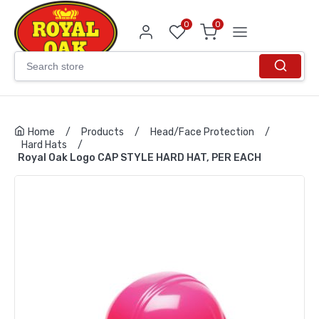
0
0
Home
/
Products
/
Head/Face Protection
/
Hard Hats
/
Royal Oak Logo CAP STYLE HARD HAT, PER EACH