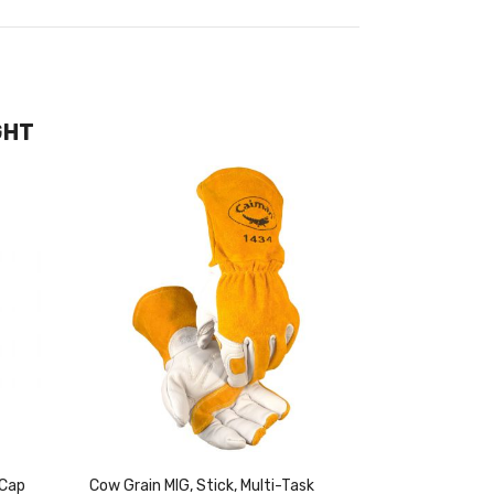
GHT
 Cap
Cow Grain MIG, Stick, Multi-Task