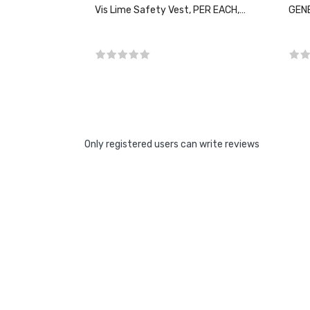
Vis Lime Safety Vest, PER EACH,
GENE
CHOOSE SIZE
Only registered users can write reviews