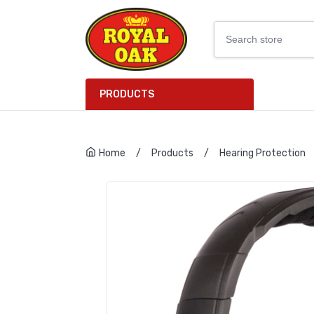
PRODUCTS
Home
/
Products
/
Hearing Protection