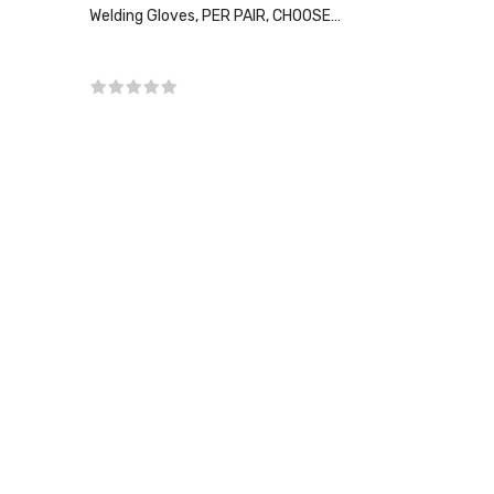
Welding Gloves, PER PAIR, CHOOSE
SIZE