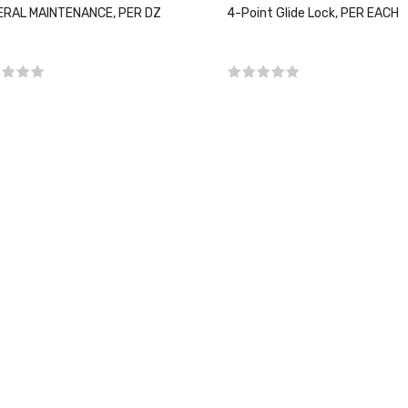
RAL MAINTENANCE, PER DZ
4-Point Glide Lock, PER EACH