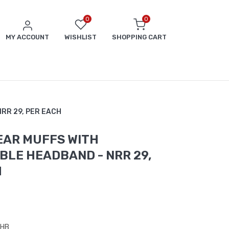
0
0
MY ACCOUNT
WISHLIST
SHOPPING CART
 NRR 29, PER EACH
EAR MUFFS WITH
LE HEADBAND - NRR 29,
H
3HB