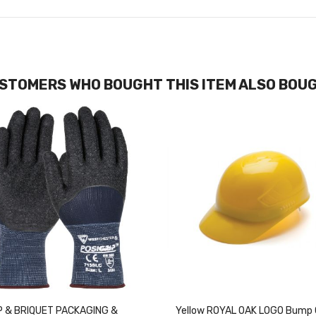
STOMERS WHO BOUGHT THIS ITEM ALSO BOU
 & BRIQUET PACKAGING &
Yellow ROYAL OAK LOGO Bump