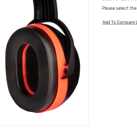
Please select the
Add To Compare L