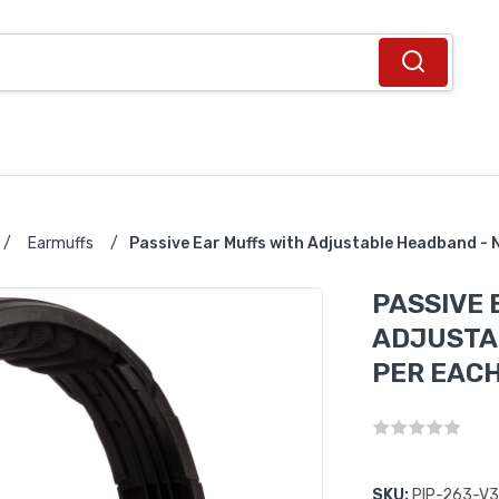
/
Earmuffs
/
Passive Ear Muffs with Adjustable Headband -
PASSIVE 
ADJUSTAB
PER EAC
SKU:
PIP-263-V