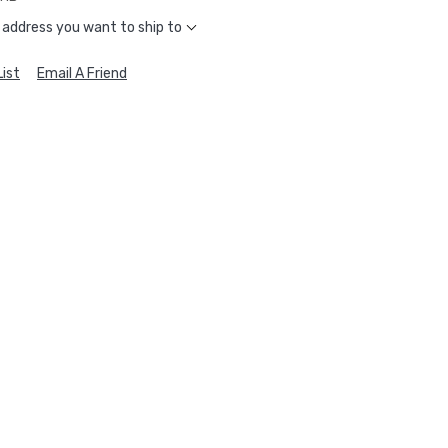
 address you want to ship to
ist
Email A Friend