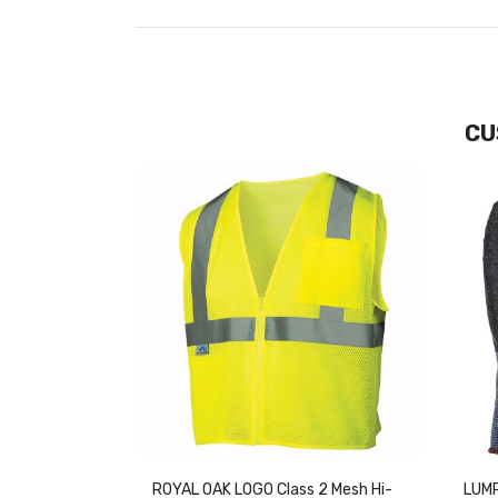
CU
ROYAL OAK LOGO Class 2 Mesh Hi-
LUMP