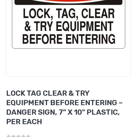
LOCK TAG CLEAR & TRY
EQUIPMENT BEFORE ENTERING –
DANGER SIGN, 7" X 10" PLASTIC,
PER EACH