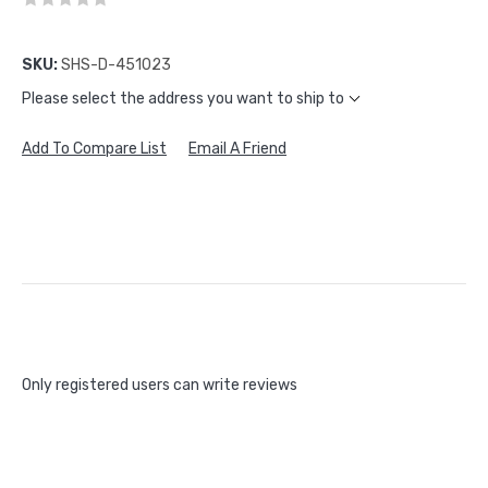
SKU:
SHS-D-451023
Please select the address you want to ship to
Add To Compare List
Email A Friend
Only registered users can write reviews