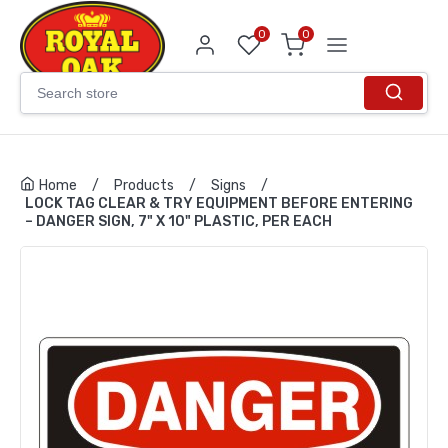
0
0
Home
/
Products
/
Signs
/
LOCK TAG CLEAR & TRY EQUIPMENT BEFORE ENTERING
– DANGER SIGN, 7" X 10" PLASTIC, PER EACH