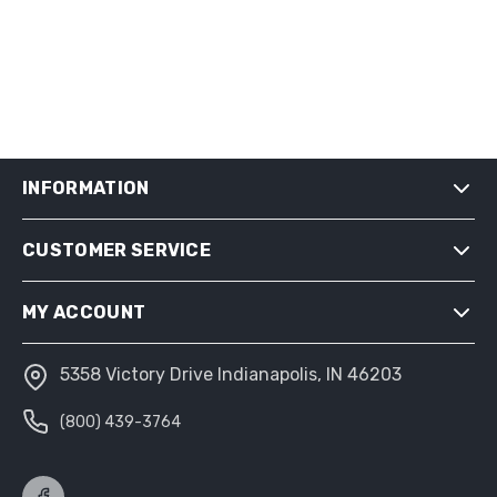
INFORMATION
CUSTOMER SERVICE
SHIPPING & RETURNS
PRIVACY NOTICE
MY ACCOUNT
CONDITIONS OF USE
ABOUT US
5358 Victory Drive Indianapolis, IN 46203
MY ACCOUNT
(800) 439-3764