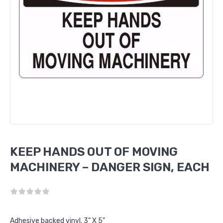
KEEP HANDS OUT OF MOVING
MACHINERY – DANGER SIGN, EACH
Adhesive backed vinyl. 3" X 5"