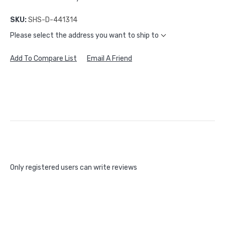
SKU:
SHS-D-441314
Please select the address you want to ship to
Add To Compare List
Email A Friend
Only registered users can write reviews