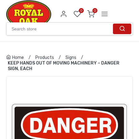
0
0
Home
/
Products
/
Signs
/
KEEP HANDS OUT OF MOVING MACHINERY – DANGER
SIGN, EACH