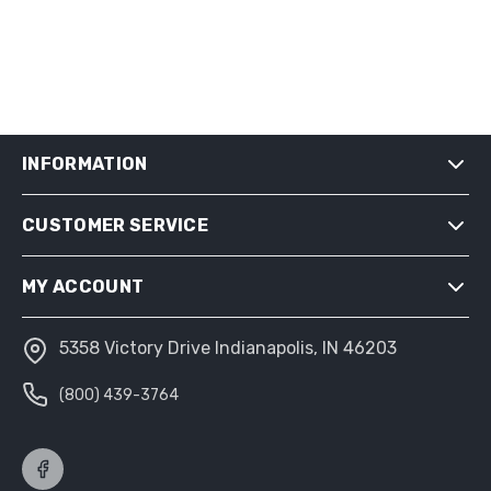
INFORMATION
CUSTOMER SERVICE
SHIPPING & RETURNS
PRIVACY NOTICE
MY ACCOUNT
CONDITIONS OF USE
ABOUT US
5358 Victory Drive Indianapolis, IN 46203
MY ACCOUNT
(800) 439-3764