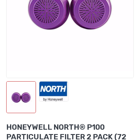
HONEYWELL NORTH® P100
PARTICULATE FILTER 2 PACK (72