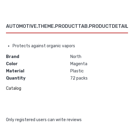
AUTOMOTIVE.THEME.PRODUCTTAB.PRODUCTDETAILS
Protects against organic vapors
Brand
North
Color
Magenta
Material
Plastic
Quantity
72 packs
Catalog
Only registered users can write reviews