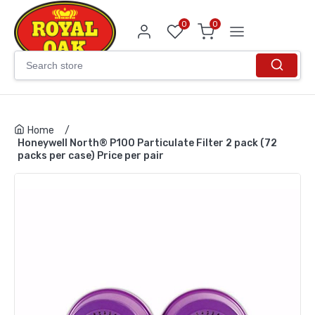
0
0
Home
/
Honeywell North® P100 Particulate Filter 2 pack (72
packs per case) Price per pair