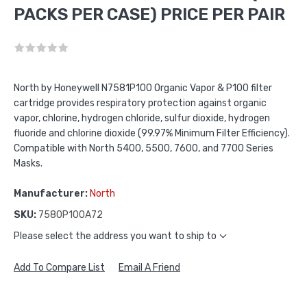
PACKS PER CASE) PRICE PER PAIR
North by Honeywell N7581P100 Organic Vapor & P100 filter
cartridge provides respiratory protection against organic
vapor, chlorine, hydrogen chloride, sulfur dioxide, hydrogen
fluoride and chlorine dioxide (99.97% Minimum Filter Efficiency).
Compatible with North 5400, 5500, 7600, and 7700 Series
Masks.
Manufacturer:
North
SKU:
7580P100A72
Please select the address you want to ship to
Add To Compare List
Email A Friend