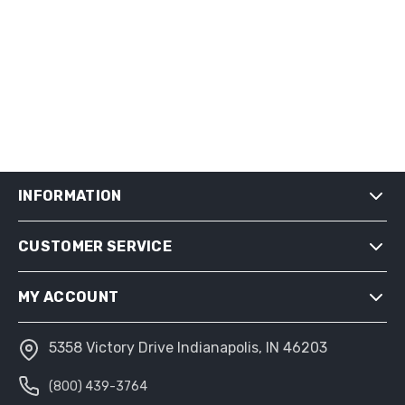
INFORMATION
CUSTOMER SERVICE
SHIPPING & RETURNS
PRIVACY NOTICE
MY ACCOUNT
CONDITIONS OF USE
ABOUT US
5358 Victory Drive Indianapolis, IN 46203
MY ACCOUNT
(800) 439-3764