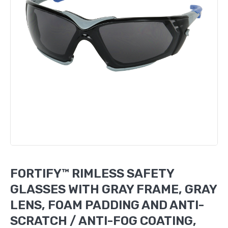
FORTIFY™ RIMLESS SAFETY
GLASSES WITH GRAY FRAME, GRAY
LENS, FOAM PADDING AND ANTI-
SCRATCH / ANTI-FOG COATING,