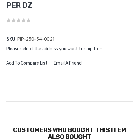
PER DZ
SKU:
PIP-250-54-0021
Please select the address you want to ship to
Add To Compare List
Email A Friend
CUSTOMERS WHO BOUGHT THIS ITEM
ALSO BOUGHT