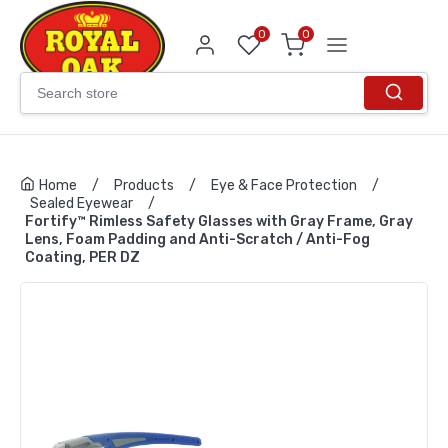
0
0
Home
/
Products
/
Eye & Face Protection
/
Sealed Eyewear
/
Fortify™ Rimless Safety Glasses with Gray Frame, Gray
Lens, Foam Padding and Anti-Scratch / Anti-Fog
Coating, PER DZ