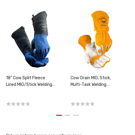
18" Cow Split Fleece
Cow Grain MIG, Stick,
Lined MIG/Stick Welding
Multi-Task Welding
Gloves, SIZE LARGE, PER
Gloves, PER PAIR,
PAIR
CHOOSE SIZE