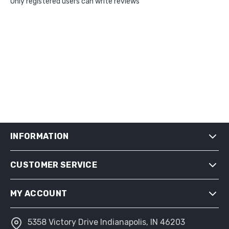
Only registered users can write reviews
INFORMATION
CUSTOMER SERVICE
SHIPPING & RETURNS
PRIVACY NOTICE
MY ACCOUNT
CONDITIONS OF USE
ABOUT US
5358 Victory Drive Indianapolis, IN 46203
MY ACCOUNT