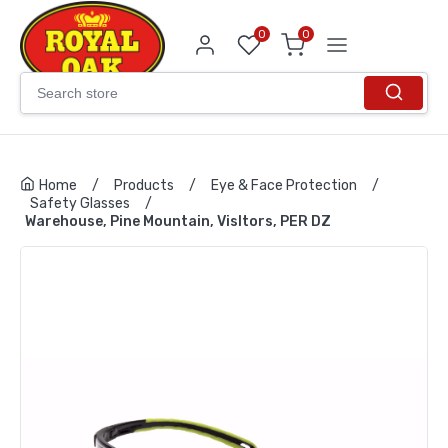
0
0
Home
/
Products
/
Eye & Face Protection
/
Safety Glasses
/
Warehouse, Pine Mountain, VisItors, PER DZ