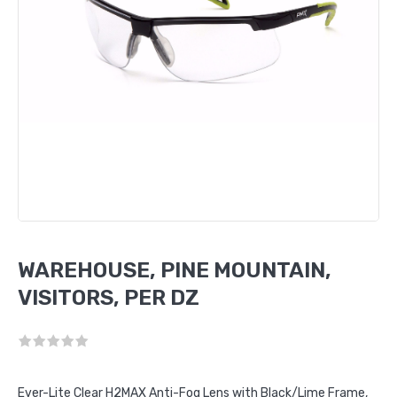
WAREHOUSE, PINE MOUNTAIN,
VISITORS, PER DZ
Ever-Lite Clear H2MAX Anti-Fog Lens with Black/Lime Frame,