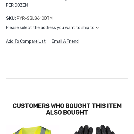
PER DOZEN
SKU:
PYR-SBL8610DTM
Please select the address you want to ship to
Add To Compare List
Email A Friend
CUSTOMERS WHO BOUGHT THIS ITEM
ALSO BOUGHT