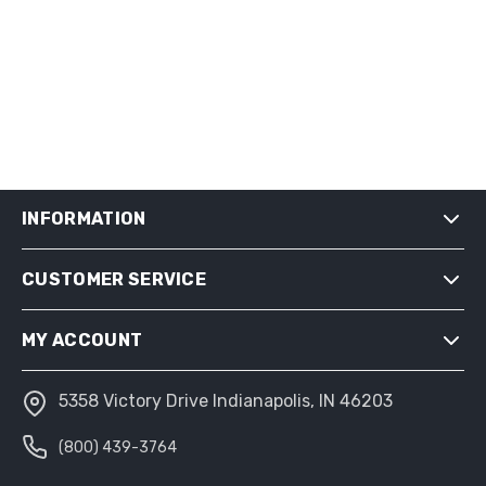
INFORMATION
CUSTOMER SERVICE
SHIPPING & RETURNS
PRIVACY NOTICE
MY ACCOUNT
CONDITIONS OF USE
ABOUT US
5358 Victory Drive Indianapolis, IN 46203
MY ACCOUNT
(800) 439-3764