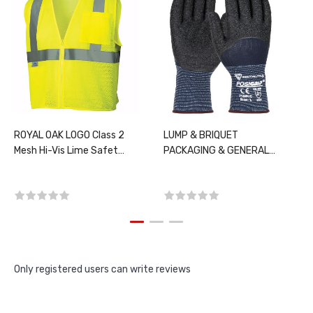
ROYAL OAK LOGO Class 2
LUMP & BRIQUET
Mesh Hi-Vis Lime Safety
PACKAGING & GENERAL
Vest, PER EACH, CHOOSE
MAINTENANCE, PER DZ
SIZE
Only registered users can write reviews