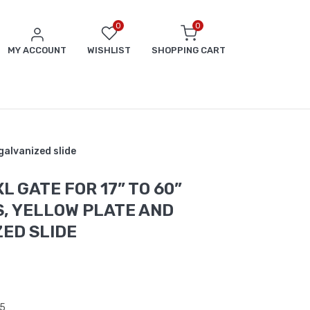
0
0
MY ACCOUNT
WISHLIST
SHOPPING CART
galvanized slide
L GATE FOR 17” TO 60”
, YELLOW PLATE AND
ED SLIDE
5