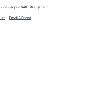
 address you want to ship to
ist
Email A Friend