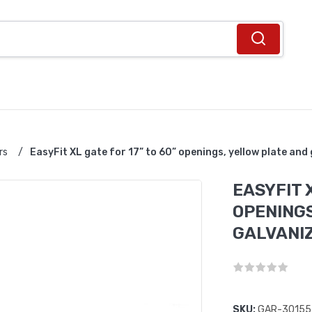
rs
/
EasyFit XL gate for 17” to 60” openings, yellow plate and 
EASYFIT X
OPENINGS
GALVANIZ
SKU:
GAR-30155