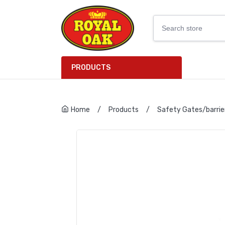
PRODUCTS
Home
/
Products
/
Safety Gates/barrie