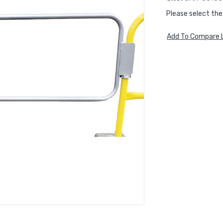
Please select the
Add To Compare L