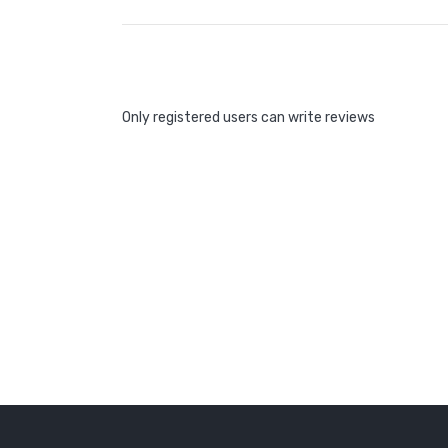
Only registered users can write reviews