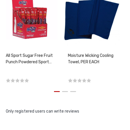
All Sport Sugar Free Fruit
Moisture Wicking Cooling
Punch Powdered Sport
Towel, PER EACH
Drink Mix (50 per box)
Only registered users can write reviews