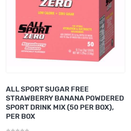
ALL SPORT SUGAR FREE
STRAWBERRY BANANA POWDERED
SPORT DRINK MIX (50 PER BOX),
PER BOX