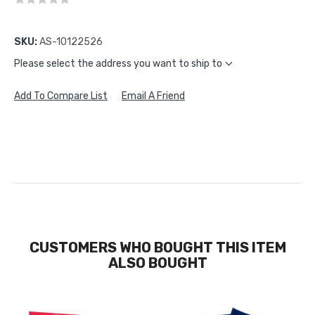
SKU:
AS-10122526
Please select the address you want to ship to
Add To Compare List
Email A Friend
CUSTOMERS WHO BOUGHT THIS ITEM
ALSO BOUGHT