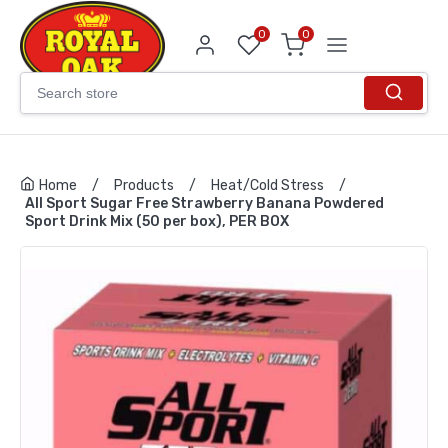
0
0
Home
/
Products
/
Heat/Cold Stress
/
All Sport Sugar Free Strawberry Banana Powdered
Sport Drink Mix (50 per box), PER BOX