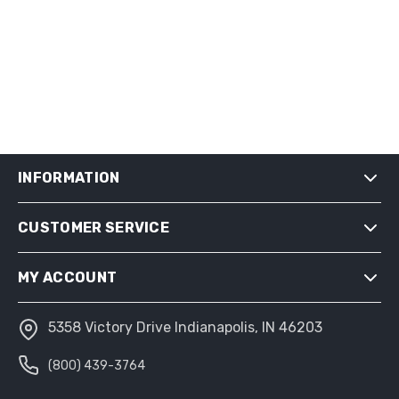
INFORMATION
CUSTOMER SERVICE
SHIPPING & RETURNS
PRIVACY NOTICE
MY ACCOUNT
CONDITIONS OF USE
ABOUT US
5358 Victory Drive Indianapolis, IN 46203
MY ACCOUNT
(800) 439-3764