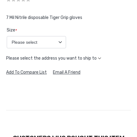
7 Mil Nitrile disposable Tiger Grip gloves
Size
*
Please select the address you want to ship to
Add To Compare List
Email A Friend