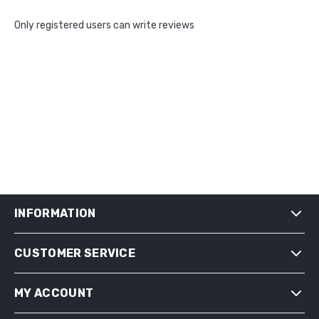
Only registered users can write reviews
INFORMATION
CUSTOMER SERVICE
SHIPPING & RETURNS
PRIVACY NOTICE
MY ACCOUNT
CONDITIONS OF USE