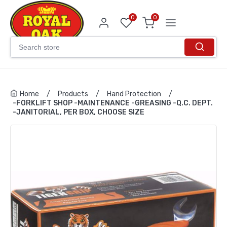
0
0
Home
/
Products
/
Hand Protection
/
-FORKLIFT SHOP -MAINTENANCE -GREASING -Q.C. DEPT.
-JANITORIAL, PER BOX, CHOOSE SIZE