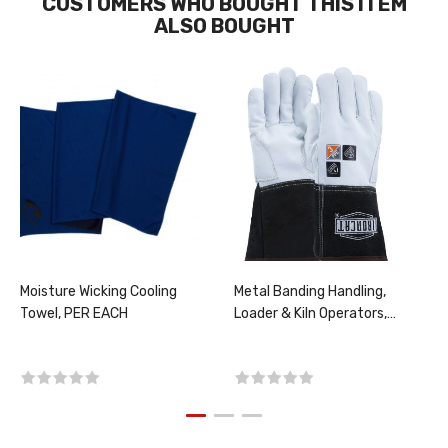
CUSTOMERS WHO BOUGHT THIS ITEM
ALSO BOUGHT
Moisture Wicking Cooling
Metal Banding Handling,
Towel, PER EACH
Loader & Kiln Operators,
Screener, PER PAIR,
CHOOSE SIZE!