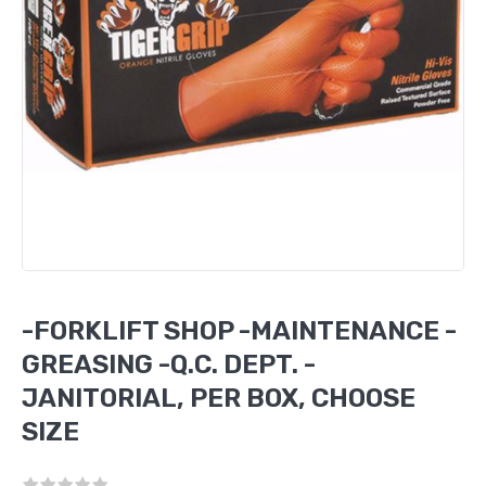
-FORKLIFT SHOP -MAINTENANCE -
GREASING -Q.C. DEPT. -
JANITORIAL, PER BOX, CHOOSE
SIZE